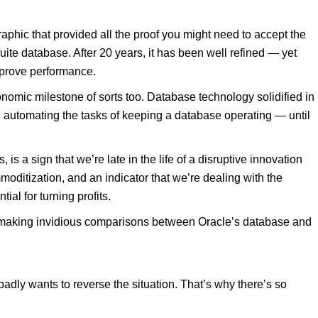
raphic that provided all the proof you might need to accept the
Suite database. After 20 years, it has been well refined — yet
improve performance.
omic milestone of sorts too. Database technology solidified in
n automating the tasks of keeping a database operating — until
 is a sign that we’re late in the life of a disruptive innovation
ommoditization, and an indicator that we’re dealing with the
al for turning profits.
in making invidious comparisons between Oracle’s database and
dly wants to reverse the situation. That’s why there’s so