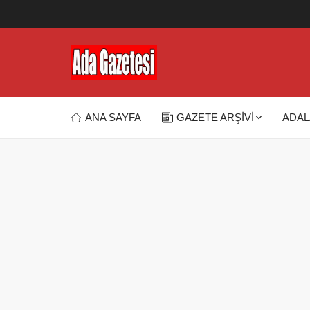
ANA SAYFA
GAZETE ARŞİVİ
ADAL