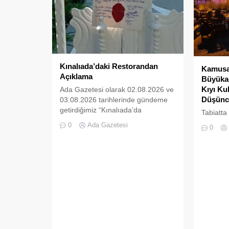
Kınalıada’daki Restorandan
Kamusal
Açıklama
Büyükad
Kıyı Ku
Ada Gazetesi olarak 02.08.2026 ve
Düşünc
03.08.2026 tarihlerinde gündeme
getirdiğimiz “Kınalıada’da
Tabiatta
Ruhsatsız Alkol Satan Restoran
da boşlu
0
Ada Gazetesi
0
Mühürlendi” ve “Kınalıada Mührü
kalmaz; 
Kırılan Restoran İkinci Kez
süre son
Mühürlendi” başlıklı haberlerimizin
doldurul
ardından, ilgili işletme (Armise
Restoran) tarafından tarafımıza bir
açıklama gönderilmiştir. Ada
Gazetesi olarak şeffaf habercilik
anlayışımız, tarafsızlık ilkemiz ve
en önemlisi basın meslek etiğinin
gereği olan “cevap hakkına”