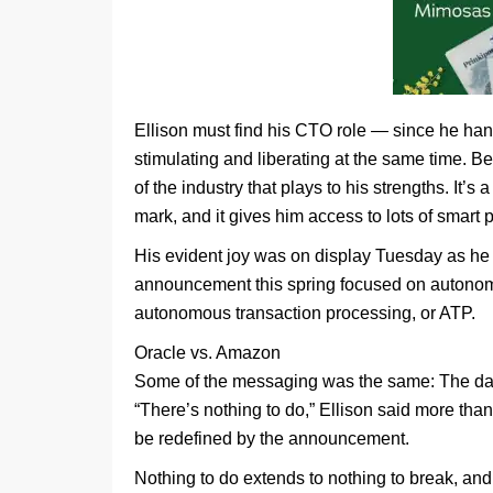
Ellison must find his CTO role — since he ha
stimulating and liberating at the same time. Bei
of the industry that plays to his strengths. It
mark, and it gives him access to lots of smart 
His evident joy was on display Tuesday as he
announcement this spring focused on autono
autonomous transaction processing, or ATP.
Oracle vs. Amazon
Some of the messaging was the same: The datab
“There’s nothing to do,” Ellison said more than
be redefined by the announcement.
Nothing to do extends to nothing to break, an