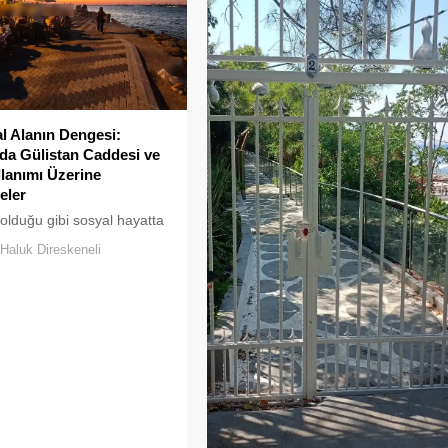
 Alanın Dengesi:
a Gülistan Caddesi ve
llanımı Üzerine
eler
 olduğu gibi sosyal hayatta
klar uzun süre karşılıksız
Haluk Direskeneli
boşaltılan her alan, kısa
ra yeni biçimlerle
maya adaydır.