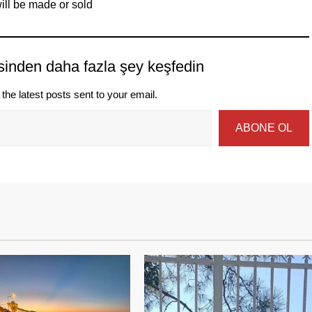
ill be made or sold
sinden daha fazla şey keşfedin
the latest posts sent to your email.
ABONE OL