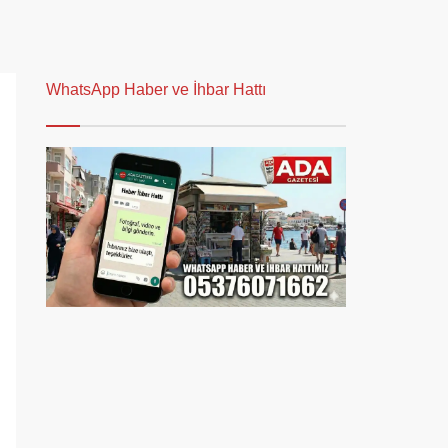
WhatsApp Haber ve İhbar Hattı