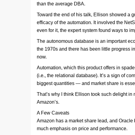
than the average DBA.
Toward the end of his talk, Ellison showed a g
efficacy of the automation. It involved the Net
even for it, the expert system found ways to 
The autonomous database is an important econ
the 1970s and there has been little progress i
now.
Automation, which this product offers in spades,
(i.e., the relational database). It’s a sign of c
biggest quantities — and market share is essenti
That’s why I think Ellison took such delight 
Amazon’s.
A Few Caveats
Amazon has a market share lead, and Oracle ba
much emphasis on price and performance.