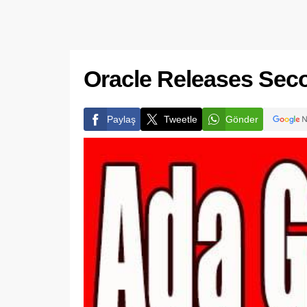
Oracle Releases Sec
Paylaş
Tweetle
Gönder