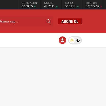
GRAM ALTIN
DOLAR
EURO
BIST 100
6.660,55
47,7111
55,1881
13.779,39