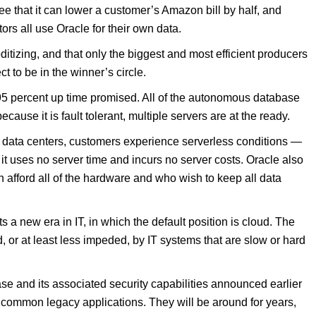
e that it can lower a customer’s Amazon bill by half, and
ors all use Oracle for their own data.
tizing, and that only the biggest and most efficient producers
ct to be in the winner’s circle.
995 percent up time promised. All of the autonomous database
ause it is fault tolerant, multiple servers are at the ready.
e data centers, customers experience serverless conditions —
it uses no server time and incurs no server costs. Oracle also
 afford all of the hardware and who wish to keep all data
a new era in IT, in which the default position is cloud. The
 or at least less impeded, by IT systems that are slow or hard
se and its associated security capabilities announced earlier
or common legacy applications. They will be around for years,