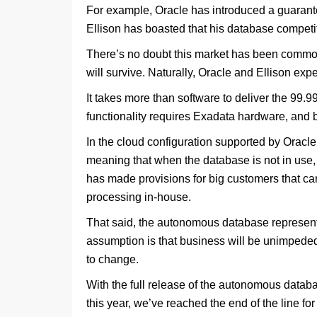
For example, Oracle has introduced a guarante
Ellison has boasted that his database competit
There’s no doubt this market has been commodi
will survive. Naturally, Oracle and Ellison expe
It takes more than software to deliver the 99.
functionality requires Exadata hardware, and bec
In the cloud configuration supported by Oracl
meaning that when the database is not in use, 
has made provisions for big customers that can
processing in-house.
That said, the autonomous database represents 
assumption is that business will be unimpeded,
to change.
With the full release of the autonomous databa
this year, we’ve reached the end of the line f