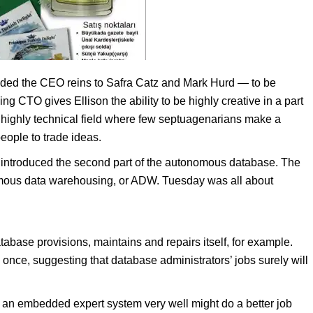
nded the CEO reins to Safra Catz and Mark Hurd — to be
ng CTO gives Ellison the ability to be highly creative in a part
’s a highly technical field where few septuagenarians make a
people to trade ideas.
 introduced the second part of the autonomous database. The
mous data warehousing, or ADW. Tuesday was all about
ase provisions, maintains and repairs itself, for example.
 once, suggesting that database administrators’ jobs surely will
d an embedded expert system very well might do a better job