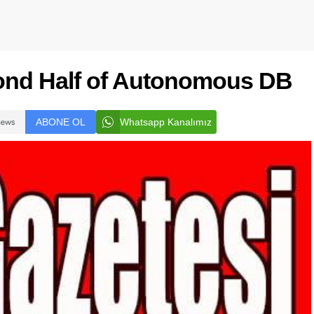
ond Half of Autonomous DB
ABONE OL
Whatsapp Kanalımız