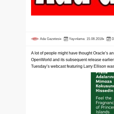
Ada Gazetesi
Yayınlama: 15.08.2018
D
A lot of people might have thought Oracle’s 
OpenWorld and its subsequent release earlier t
Tuesday’s webcast featuring Larry Ellison was