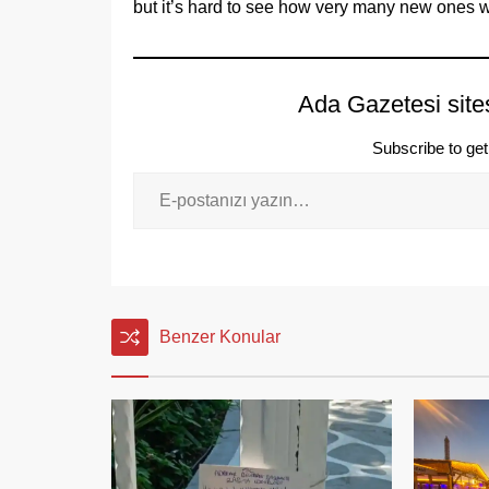
but it’s hard to see how very many new ones w
Ada Gazetesi site
Subscribe to get 
Benzer Konular