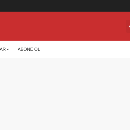
AR
ABONE OL