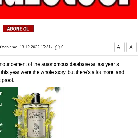
üzenleme: 13.12.2022 15:31
0
A
+
A
-
announcement of the autonomous database at last year’s
his year were the whole story, but there’s a lot more, and
 proof.